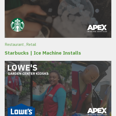
Restaurant
,
Retail
Starbucks | Ice Machine Installs