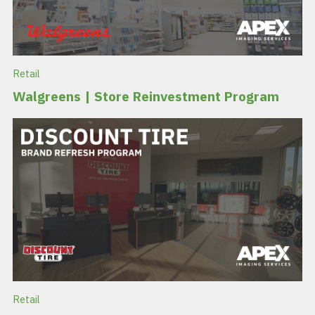
Retail
Walgreens | Store Reinvestment Program
Retail