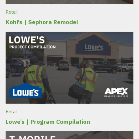
Retail
Kohl’s | Sephora Remodel
Retail
Lowe’s | Program Compilation