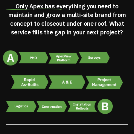
Only Apex has
everything you need
to
maintain and grow a multi-site brand from
concept to closeout under one roof. What
service fills the gap in your next project?