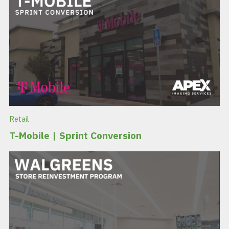
Retail
T-Mobile | Sprint Conversion