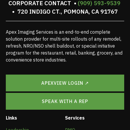
CORPORATE CONTACT •
(909) 593-9539
• 720 INDIGO CT., POMONA, CA 91767
Apex Imaging Services is an end-to-end complete
solution provider for multi-site rollouts of any remodel,
refresh, NRO/NSO shell buildout, or special initiative
program for the restaurant, retail, banking, grocery, and
convenience store industries.
APEXVIEW LOGIN ↗
SPEAK WITH A REP
Links
Services