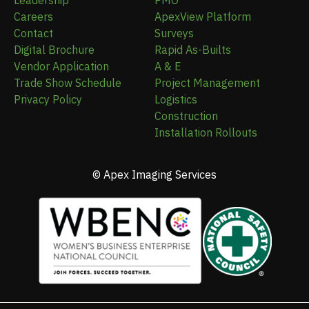
Leadership
PMO
Careers
ApexView Platform
Contact
Surveys
Digital Brochure
Rapid As-Builts
Vendor Application
A & E
Trade Show Schedule
Project Management
Privacy Policy
Logistics
Construction
Installation Rollouts
© Apex Imaging Services