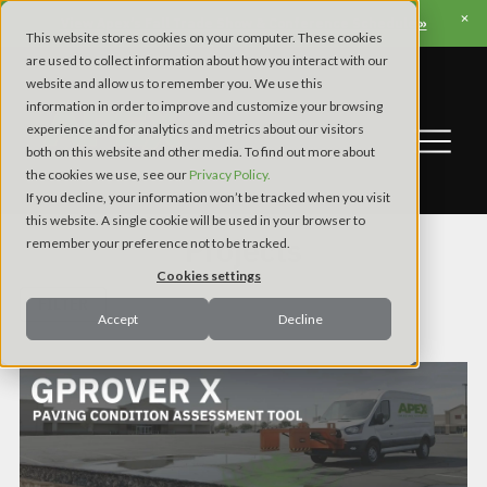
View Apex’s Fall Trade Show & Conference Schedule »
This website stores cookies on your computer. These cookies
are used to collect information about how you interact with our
website and allow us to remember you. We use this
information in order to improve and customize your browsing
experience and for analytics and metrics about our visitors
both on this website and other media. To find out more about
the cookies we use, see our
Privacy Policy.
If you decline, your information won’t be tracked when you visit
this website. A single cookie will be used in your browser to
Projects
remember your preference not to be tracked.
Cookies settings
FILTER
Accept
Decline