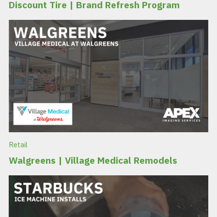
Discount Tire | Brand Refresh Program
Retail
Walgreens | Village Medical Remodels