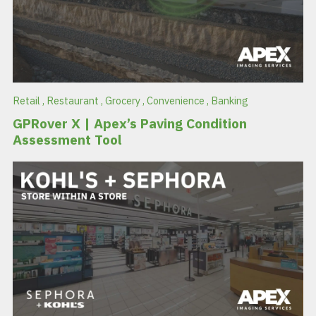
Retail
,
Restaurant
,
Grocery
,
Convenience
,
Banking
GPRover X | Apex’s Paving Condition
Assessment Tool