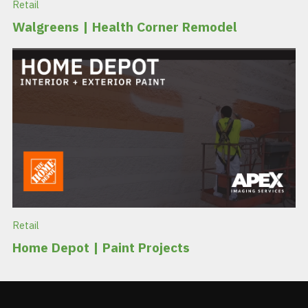
Retail
Walgreens | Health Corner Remodel
Retail
Home Depot | Paint Projects