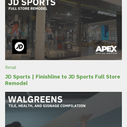
Retail
JD Sports | Finishline to JD Sports Full Store
Remodel