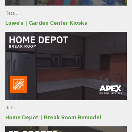
Retail
Lowe’s | Garden Center Kiosks
Retail
Home Depot | Break Room Remodel