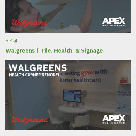
Retail
Walgreens | Tile, Health, & Signage