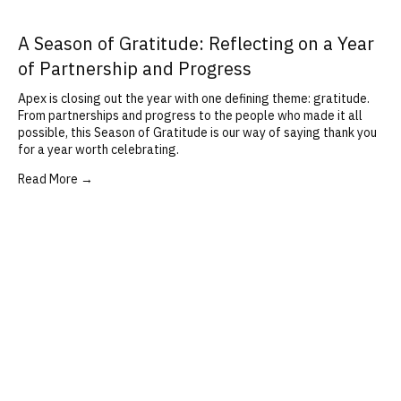
A Season of Gratitude: Reflecting on a Year
of Partnership and Progress
Apex is closing out the year with one defining theme: gratitude.
From partnerships and progress to the people who made it all
possible, this Season of Gratitude is our way of saying thank you
for a year worth celebrating.
Read More →