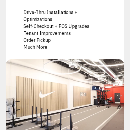
Drive-Thru Installations +
Optimizations
Self-Checkout + POS Upgrades
Tenant Improvements
Order Pickup
Much More