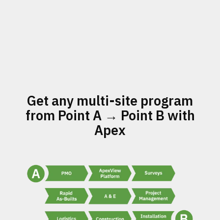
Get any multi-site program
from Point A → Point B with
Apex