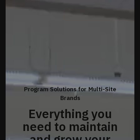
Program Solutions for Multi-Site
Brands
Everything you
need to maintain
and grow your