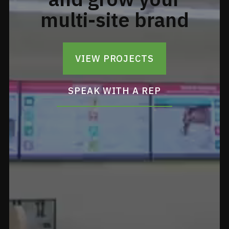
multi-site brand
VIEW PROJECTS
SPEAK WITH A REP