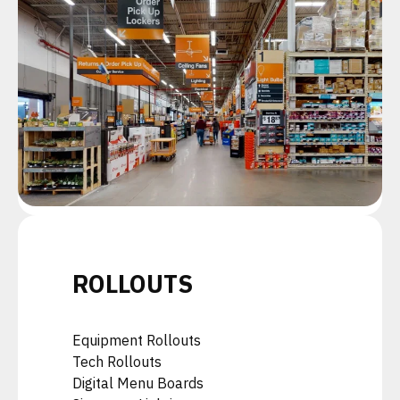
ROLLOUTS
Equipment Rollouts
Tech Rollouts
Digital Menu Boards