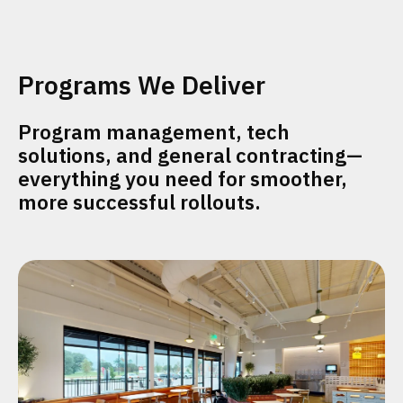
Programs We Deliver
Program management, tech
solutions, and general contracting—
everything you need for smoother,
more successful rollouts.