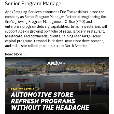
Senior Program Manager
Apex Imaging Services announces Eric Truskoski has joined the
company as Senior Program Manager, further strengthening the
firm's growing Program Management Office (PMO) and
enterprise program delivery capabilities. In his new role, Eric will
support Apex's growing portfolio of retail, grocery, restaurant,
healthcare, and commercial clients, helping lead large-scale
capital programs, remodel initiatives, new store development,
and multi-site rollout projects across North America.
Read More →