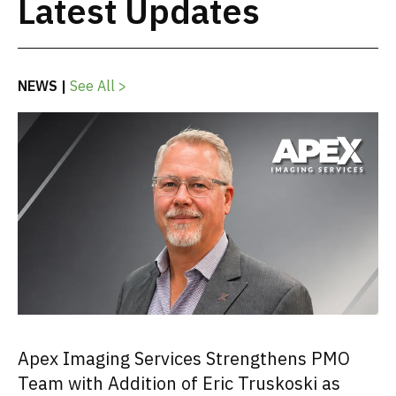
Latest Updates
NEWS |
See All >
Apex Imaging Services Strengthens PMO
Team with Addition of Eric Truskoski as