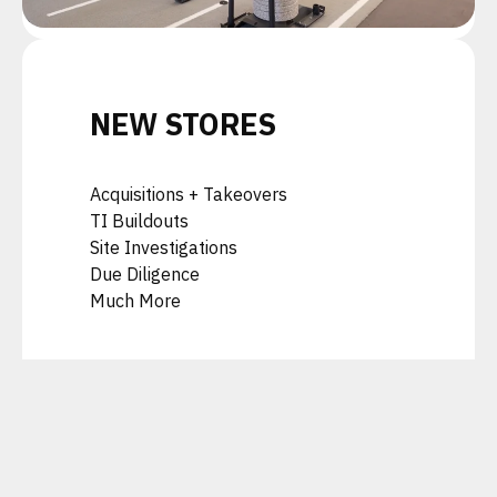
NEW STORES
Acquisitions + Takeovers
TI Buildouts
Site Investigations
Due Diligence
Much More