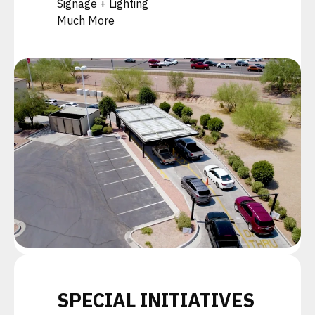
Signage + Lighting
Much More
SPECIAL INITIATIVES