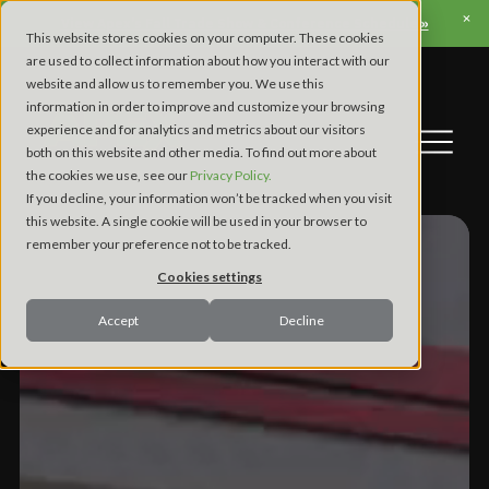
View Apex’s Fall Trade Show & Conference Schedule »
This website stores cookies on your computer. These cookies
are used to collect information about how you interact with our
website and allow us to remember you. We use this
information in order to improve and customize your browsing
experience and for analytics and metrics about our visitors
both on this website and other media. To find out more about
the cookies we use, see our
Privacy Policy.
If you decline, your information won’t be tracked when you visit
this website. A single cookie will be used in your browser to
remember your preference not to be tracked.
Cookies settings
Accept
Decline