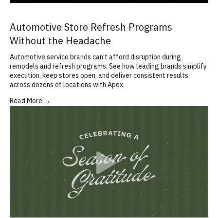
Automotive Store Refresh Programs
Without the Headache
Automotive service brands can’t afford disruption during
remodels and refresh programs. See how leading brands simplify
execution, keep stores open, and deliver consistent results
across dozens of locations with Apex.
Read More →