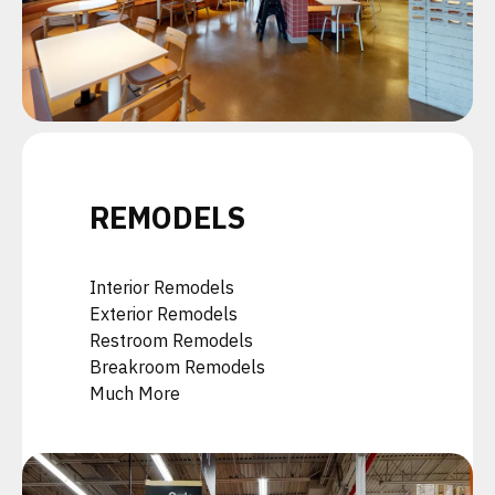
REMODELS
Interior Remodels
Exterior Remodels
Restroom Remodels
Breakroom Remodels
Much More