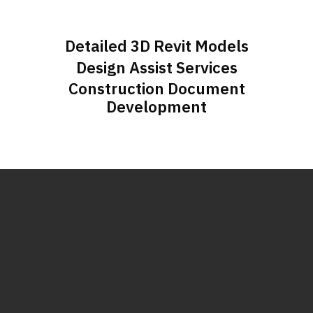
Detailed 3D Revit Models
Design Assist Services
Construction Document
Development