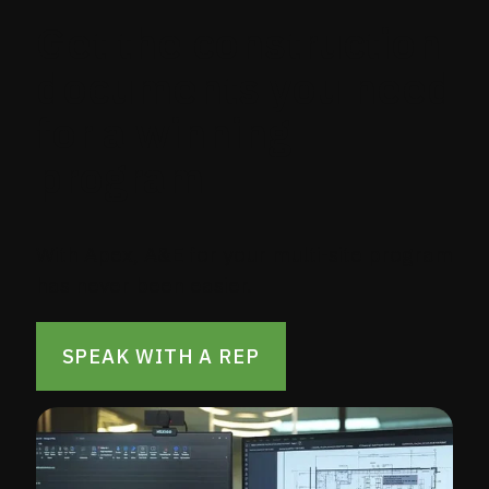
Get the construction
documents you need
for a winning
program
With Apex, A&E for your multi-site program
has never been easier.
SPEAK WITH A REP