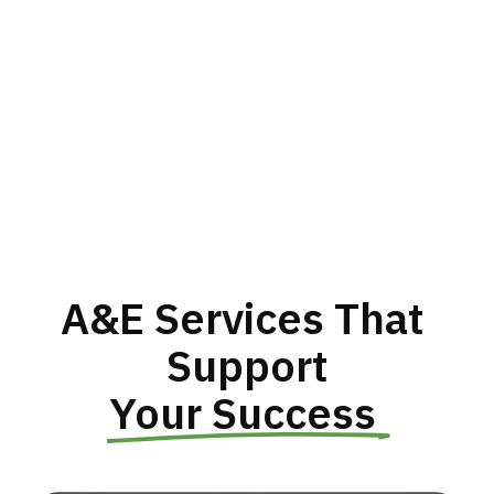
A&E Services That 
Support
Your Success 