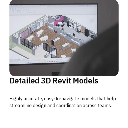
Detailed 3D Revit Models
Highly accurate, easy-to-navigate models that help
streamline design and coordination across teams.