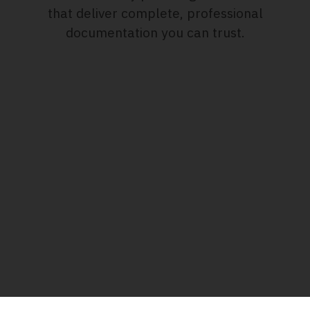
that deliver complete, professional
documentation you can trust.