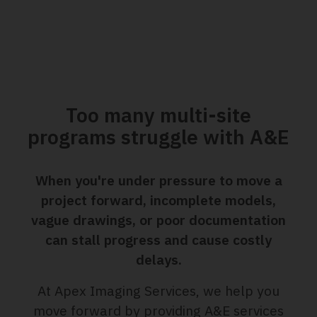
Too many multi-site
programs struggle with A&E
When you're under pressure to move a
project forward, incomplete models,
vague drawings, or poor documentation
can stall progress and cause costly
delays.
At Apex Imaging Services, we help you
move forward by providing A&E services