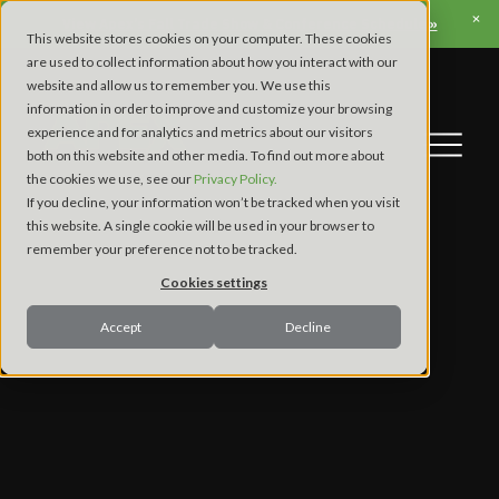
View Apex’s Fall Trade Show & Conference Schedule »
This website stores cookies on your computer. These cookies
are used to collect information about how you interact with our
website and allow us to remember you. We use this
information in order to improve and customize your browsing
experience and for analytics and metrics about our visitors
both on this website and other media. To find out more about
the cookies we use, see our
Privacy Policy.
If you decline, your information won’t be tracked when you visit
this website. A single cookie will be used in your browser to
remember your preference not to be tracked.
Cookies settings
Accept
Decline