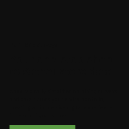
Multi-Site Surveys
Your one-stop shop
to gather store data
Apex radically simplifies obtaining surveys
and data across your entire portfolio,
creating an immersive digital experience
for each of your stores.