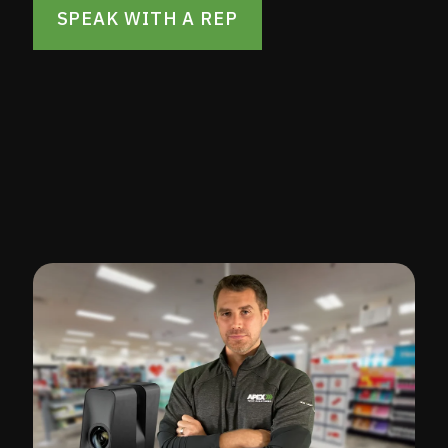
SPEAK WITH A REP