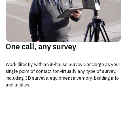
One call, any survey
Work directly with an in-house Survey Concierge as your
single point of contact for virtually any type of survey,
including 3D surveys, equipment inventory, building info,
and utilities.