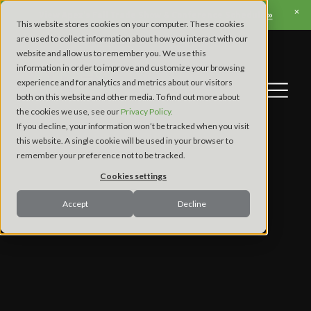
View Apex’s Fall Trade Show & Conference Schedule »
This website stores cookies on your computer. These cookies
are used to collect information about how you interact with our
website and allow us to remember you. We use this
information in order to improve and customize your browsing
experience and for analytics and metrics about our visitors
both on this website and other media. To find out more about
the cookies we use, see our
Privacy Policy.
If you decline, your information won’t be tracked when you visit
this website. A single cookie will be used in your browser to
remember your preference not to be tracked.
Cookies settings
Accept
Decline