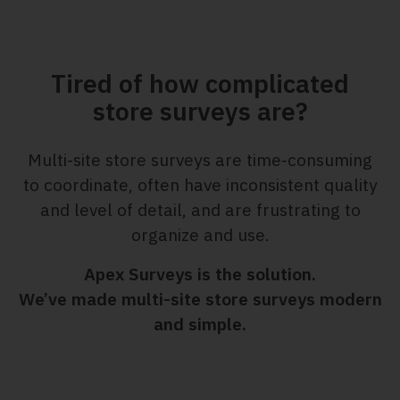
Tired of how complicated
store surveys are?
Multi-site store surveys are time-consuming
to coordinate, often have inconsistent quality
and level of detail, and are frustrating to
organize and use.
Apex Surveys is the solution.
We’ve made multi-site store surveys modern
and simple.