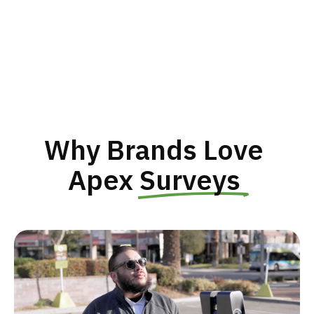
Why Brands Love 
Apex 
Surveys 