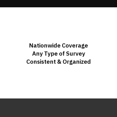
Nationwide Coverage
Any Type of Survey
Consistent & Organized