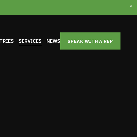
TRIES
SERVICES
NEWS
SPEAK WITH A REP