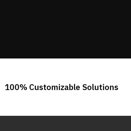
100% Customizable Solutions