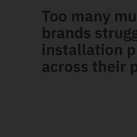
Too many mul
brands strug
installation 
across their p