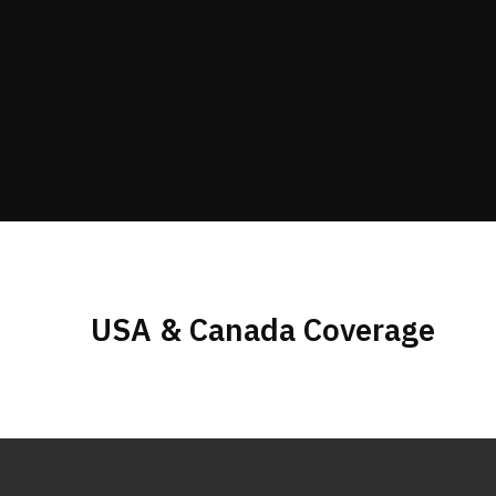
USA & Canada Coverage