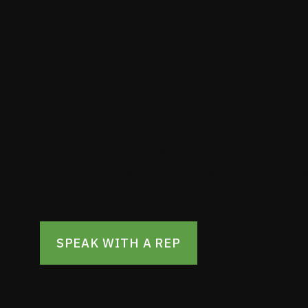
potential of
spaces
Get professional and precise multi-site
can elevate your spaces and accelerat
timeframe.
SPEAK WITH A REP