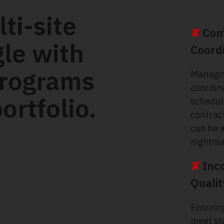
ti-site
✘
Com
gle with
Coord
programs
Managi
coordin
ortfolio.
schedul
contrac
can be a
nightma
✘
Inc
Qualit
Ensuring
meet st