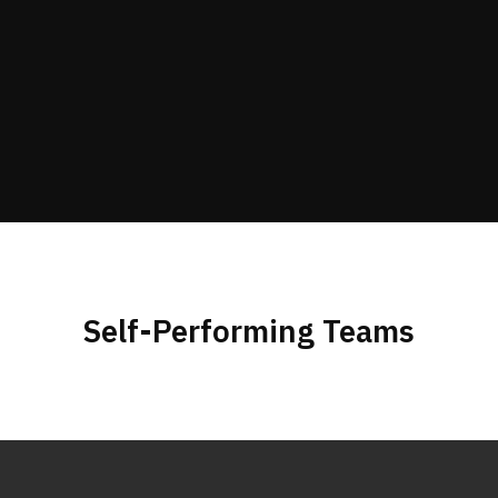
Self-Performing Teams