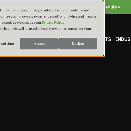
View Apex’s Fall Trade Show & Conference Schedule »
t information about how you interact with our website and
tomize your browsing experience and for analytics and metrics
 the cookies we use, see our
Privacy Policy.
 single cookie will be used in your browser to remember your
COMPANY
PROJECTS
INDUS
 settings
Accept
Decline