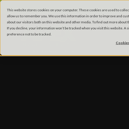
This website stores cookies on your computer. These cookies are used to collec
allow us to remember you. We use this information in order to improve and cus
about our visitors both on this website and other media. To find out more about
If you decline, your information won’t be tracked when you visit this website. A
preference not to be tracked.
Cookies