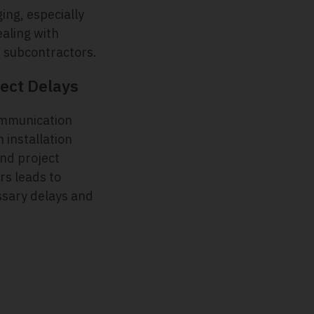
ing, especially
aling with
e subcontractors.
ect Delays
mmunication
 installation
nd project
s leads to
sary delays and