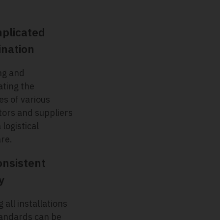
plicated
ination
ng and
ating the
es of various
tors and suppliers
 logistical
re.
onsistent
y
 all installations
andards can be