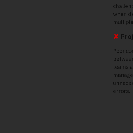
challeng
when de
multipl
✘
Proj
Poor co
between
teams a
manager
unneces
errors.