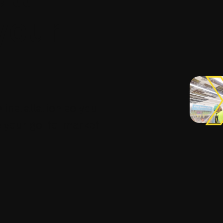
 your
 installation so you
e your go-to-market