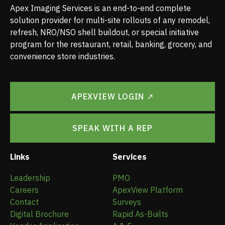
Apex Imaging Services is an end-to-end complete
solution provider for multi-site rollouts of any remodel,
refresh, NRO/NSO shell buildout, or special initiative
program for the restaurant, retail, banking, grocery, and
convenience store industries.
APEXVIEW LOGIN ↗
SPEAK WITH A REP
Links
Services
Leadership
PMO
Careers
ApexView Platform
Contact
Surveys
Digital Brochure
Rapid As-Builts