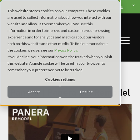
View Apex’s Fall Trade Show & Conference Schedule »
This website stores cookies on your computer. These cookies
are used to collect information about how you interact with our
website and allow us to remember you. We use this
information in order to improve and customize your browsing
experience and for analytics and metrics about our visitors
both on this website and other media. To find out more about
the cookies we use, see our
Privacy Policy.
If you decline, your information won’t be tracked when you visit
this website. A single cookie will be used in your browser to
remember your preference not to be tracked.
Restaurant
Cookies settings
Panera | Panera 2.0 Remodel
Accept
Decline