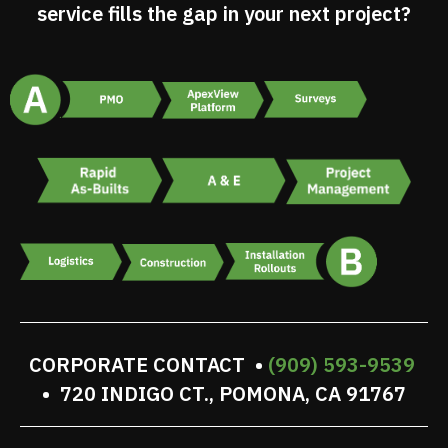
service fills the gap in your next project?
CORPORATE CONTACT •
(909) 593-9539
• 720 INDIGO CT., POMONA, CA 91767