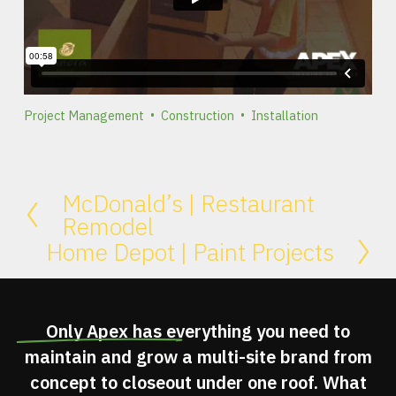
Project Management
Construction
Installation
McDonald’s | Restaurant
Remodel
Home Depot | Paint Projects
Only Apex has
everything you need
to
maintain and grow a multi-site brand from
concept to closeout under one roof. What