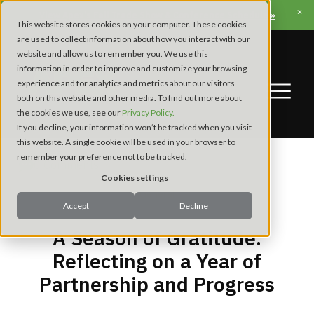
View Apex’s Fall Trade Show & Conference Schedule »
This website stores cookies on your computer. These cookies
are used to collect information about how you interact with our
website and allow us to remember you. We use this
information in order to improve and customize your browsing
experience and for analytics and metrics about our visitors
both on this website and other media. To find out more about
the cookies we use, see our
Privacy Policy.
If you decline, your information won’t be tracked when you visit
this website. A single cookie will be used in your browser to
remember your preference not to be tracked.
0 Comments
Cookies settings
General
Accept
Decline
A Season of Gratitude:
Reflecting on a Year of
Partnership and Progress