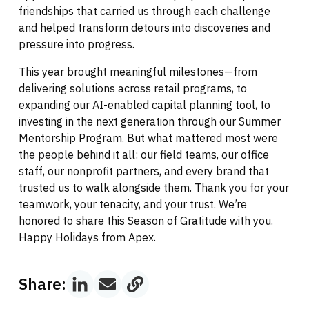
friendships that carried us through each challenge
and helped transform detours into discoveries and
pressure into progress.
This year brought meaningful milestones—from
delivering solutions across retail programs, to
expanding our AI-enabled capital planning tool, to
investing in the next generation through our Summer
Mentorship Program. But what mattered most were
the people behind it all: our field teams, our office
staff, our nonprofit partners, and every brand that
trusted us to walk alongside them. Thank you for your
teamwork, your tenacity, and your trust. We’re
honored to share this Season of Gratitude with you.
Happy Holidays from Apex.
Share: