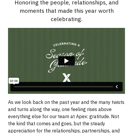
Honoring the people, relationships, and
moments that made this year worth
celebrating.
As we look back on the past year and the many twists
and turns along the way, one feeling rises above
everything else for our team at Apex: gratitude. Not
the kind that comes and goes, but the steady
appreciation for the relationships, partnerships, and