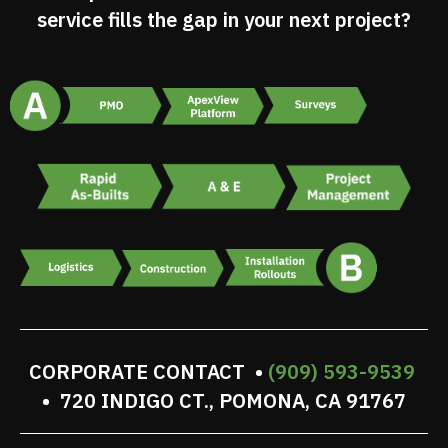
service fills the gap in your next project?
CORPORATE CONTACT •
(909) 593-9539
• 720 INDIGO CT., POMONA, CA 91767