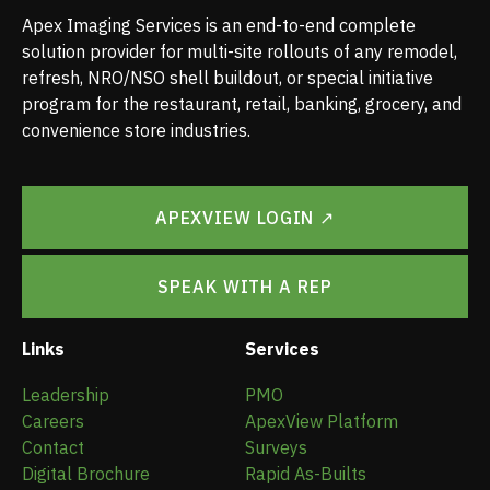
Apex Imaging Services is an end-to-end complete
solution provider for multi-site rollouts of any remodel,
refresh, NRO/NSO shell buildout, or special initiative
program for the restaurant, retail, banking, grocery, and
convenience store industries.
APEXVIEW LOGIN ↗
SPEAK WITH A REP
Links
Services
Leadership
PMO
Careers
ApexView Platform
Contact
Surveys
Digital Brochure
Rapid As-Builts