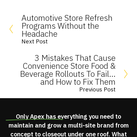
Automotive Store Refresh
Programs Without the
Headache
Next Post
3 Mistakes That Cause
Convenience Store Food &
Beverage Rollouts To Fail…
and How to Fix Them
Previous Post
Only Apex has
everything you need
to
maintain and grow a multi-site brand from
concept to closeout under one roof. What