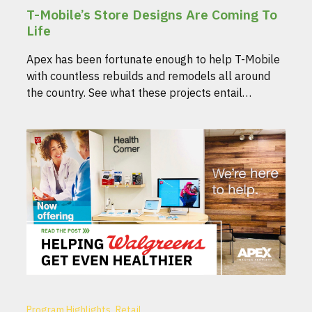
T-Mobile’s Store Designs Are Coming To
Life
Apex has been fortunate enough to help T-Mobile
with countless rebuilds and remodels all around
the country. See what these projects entail…
,
Program Highlights
Retail