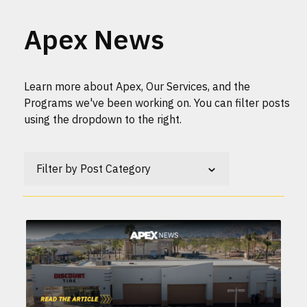
Apex News
Learn more about Apex, Our Services, and the
Programs we've been working on. You can filter posts
using the dropdown to the right.
Filter by Post Category