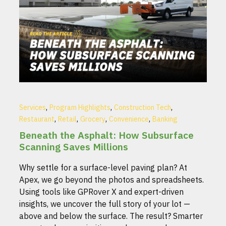
,
,
,
Services
Program Highlights
Construction Tech
,
,
,
,
Restaurant
Retail
Grocery
Convenience
Banking
Beneath the Asphalt: How Subsurface
Scanning Saves Millions
Why settle for a surface-level paving plan? At
Apex, we go beyond the photos and spreadsheets.
Using tools like GPRover X and expert-driven
insights, we uncover the full story of your lot —
above and below the surface. The result? Smarter