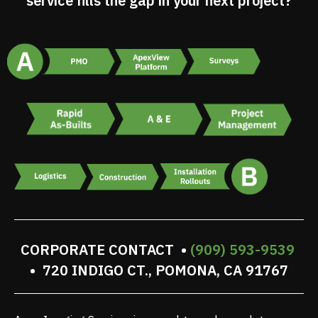
service fills the gap in your next project?
CORPORATE CONTACT •
(909) 593-9539
• 720 INDIGO CT., POMONA, CA 91767