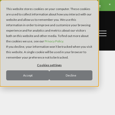
View Apex’s Fall Trade Show & Conference Schedule »
This website stores cookies on your computer. These cookies
are used to collect information about how you interact with our
website and allow us to remember you. We use this
information in order to improve and customize your browsing
experience and for analytics and metrics about our visitors
both on this website and other media. To find out more about
the cookies we use, see our
Privacy Policy.
If you decline, your information won’t be tracked when you visit
this website. A single cookie will be used in your browser to
remember your preference not to be tracked.
Cookies settings
Accept
Decline