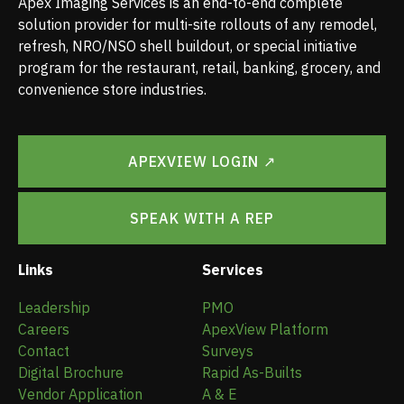
Apex Imaging Services is an end-to-end complete
solution provider for multi-site rollouts of any remodel,
refresh, NRO/NSO shell buildout, or special initiative
program for the restaurant, retail, banking, grocery, and
convenience store industries.
APEXVIEW LOGIN ↗
SPEAK WITH A REP
Links
Services
Leadership
PMO
Careers
ApexView Platform
Contact
Surveys
Digital Brochure
Rapid As-Builts
Vendor Application
A & E