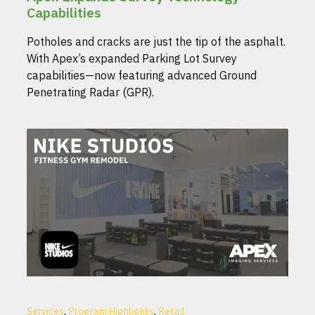
Capabilities
Potholes and cracks are just the tip of the asphalt.
With Apex’s expanded Parking Lot Survey
capabilities—now featuring advanced Ground
Penetrating Radar (GPR).
,
,
Services
Program Highlights
Retail