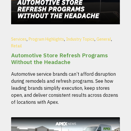
,
,
,
,
Services
Program Highlights
Industry Topics
General
Retail
Automotive Store Refresh Programs
Without the Headache
Automotive service brands can’t afford disruption
during remodels and refresh programs. See how
leading brands simplify execution, keep stores
open, and deliver consistent results across dozens
of locations with Apex.