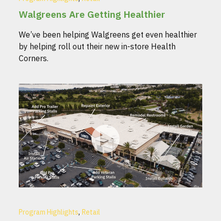
Walgreens Are Getting Healthier
We’ve been helping Walgreens get even healthier
by helping roll out their new in-store Health
Corners.
,
Program Highlights
Retail