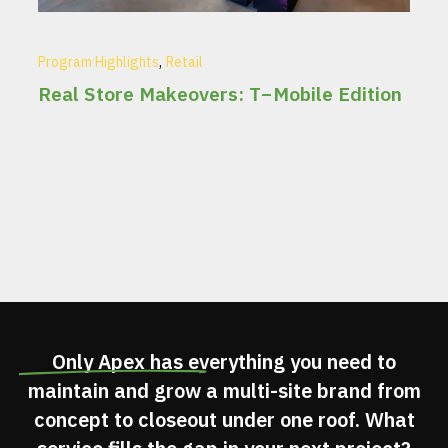
,
Program Highlights
Retail
Real Store Makeovers: T−Mobile Edition
Only Apex has
everything you need
to
maintain and grow a multi-site brand from
concept to closeout under one roof. What