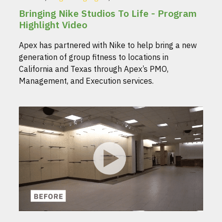
Bringing Nike Studios To Life - Program
Highlight Video
Apex has partnered with Nike to help bring a new
generation of group fitness to locations in
California and Texas through Apex’s PMO,
Management, and Execution services.