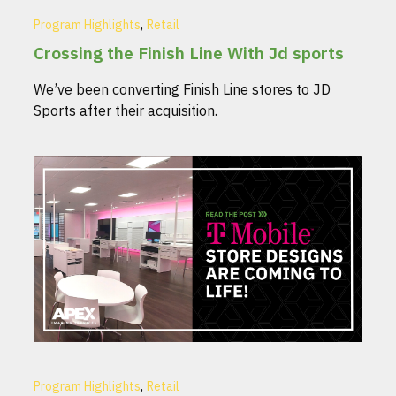
,
Program Highlights
Retail
Crossing the Finish Line With Jd sports
We’ve been converting Finish Line stores to JD
Sports after their acquisition.
,
Program Highlights
Retail