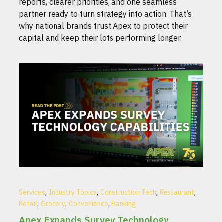
reports, clearer priorities, and one seamless
partner ready to turn strategy into action. That’s
why national brands trust Apex to protect their
capital and keep their lots performing longer.
,
,
,
,
Services
Industry Topics
Construction Tech
Restaurant
,
,
,
Retail
Grocery
Convenience
Banking
Apex Expands Survey Technology