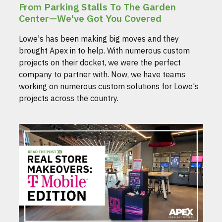
From Parking Stalls To The Garden
Center—We've Got You Covered
Lowe's has been making big moves and they
brought Apex in to help. With numerous custom
projects on their docket, we were the perfect
company to partner with. Now, we have teams
working on numerous custom solutions for Lowe's
projects across the country.