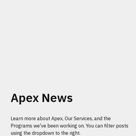
Apex News
Learn more about Apex, Our Services, and the
Programs we've been working on. You can filter posts
using the dropdown to the right.