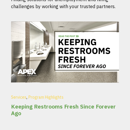
challenges by working with your trusted partners.
,
Services
Program Highlights
Keeping Restrooms Fresh Since Forever
Ago