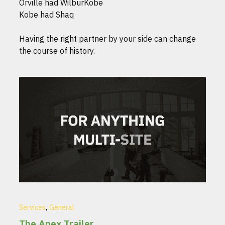
Orville had WilburKobe
Kobe had Shaq
Having the right partner by your side can change
the course of history.
,
Services
General
The Apex Trailer