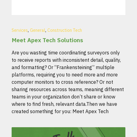
,
,
Services
General
Construction Tech
Meet Apex Tech Solutions
Are you wasting time coordinating surveyors only
to receive reports with inconsistent detail, quality,
and formatting? Or “Frankensteining” multiple
platforms, requiring you to need more and more
computer monitors to cross reference? Or not
sharing resources across teams, meaning different
teams in your organization don’t share or know
where to find fresh, relevant data.Then we have
created something for you: Meet Apex Tech