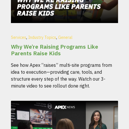
,
,
Services
Industry Topics
General
Why We’re Raising Programs Like
Parents Raise Kids
See how Apex “raises” multi-site programs from
idea to execution—providing care, tools, and
structure every step of the way. Watch our 3-
minute video to see rollout done right.