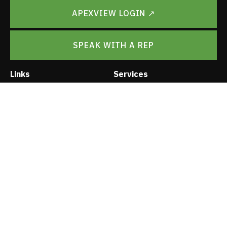
APEXVIEW LOGIN ↗
SPEAK WITH A REP
Links
Services
Leadership
PMO
Careers
ApexView Platform
Contact
Surveys
Digital Brochure
Rapid As-Builts
Vendor Application
A & E
Trade Show Schedule
Project Management
Privacy Policy
Logistics
Construction
Installation Rollouts
© Apex Imaging Services