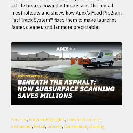
article breaks down the three issues that derail
most rollouts and shows how Apex’s Food Program
FastTrack System™ fixes them to make launches
faster, cleaner, and far more predictable.
,
,
,
Services
Program Highlights
Construction Tech
,
,
,
,
Restaurant
Retail
Grocery
Convenience
Banking