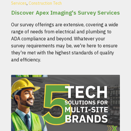
,
Services
Construction Tech
Discover Apex Imaging's Survey Services
Our survey offerings are extensive, covering a wide
range of needs from electrical and plumbing to
ADA compliance and beyond. Whatever your
survey requirements may be, we're here to ensure
they're met with the highest standards of quality
and efficiency.