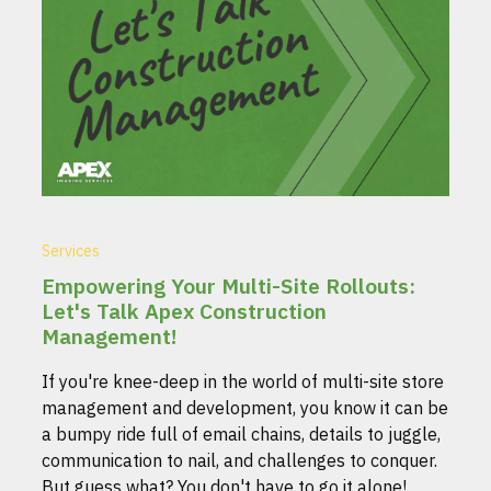
Services
Empowering Your Multi-Site Rollouts:
Let's Talk Apex Construction
Management!
If you're knee-deep in the world of multi-site store
management and development, you know it can be
a bumpy ride full of email chains, details to juggle,
communication to nail, and challenges to conquer.
But guess what? You don't have to go it alone!