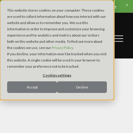
View Apex’s Fall Trade Show & Conference Schedule »
This website stores cookies on your computer. These cookies
are used to collect information about how you interact with our
website and allow us to remember you. We use this
information in order to improve and customize your browsing
experience and for analytics and metrics about our visitors
both on this website and other media. To find out more about
the cookies we use, see our
Privacy Policy.
If you decline, your information won’t be tracked when you visit
this website. A single cookie will be used in your browser to
remember your preference not to be tracked.
Cookies settings
Accept
Decline