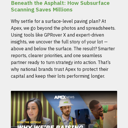
Beneath the Asphalt: How Subsurface
Scanning Saves Millions
Why settle for a surface-level paving plan? At
Apex, we go beyond the photos and spreadsheets.
Using tools like GPRover X and expert-driven
insights, we uncover the full story of your lot —
above and below the surface. The result? Smarter
reports, clearer priorities, and one seamless
partner ready to turn strategy into action. That’s
why national brands trust Apex to protect their
capital and keep their lots performing longer.