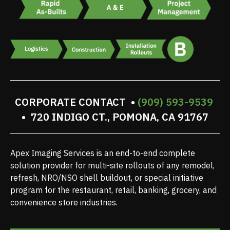
CORPORATE CONTACT •
(909) 593-9539
• 720 INDIGO CT., POMONA, CA 91767
Apex Imaging Services is an end-to-end complete
solution provider for multi-site rollouts of any remodel,
refresh, NRO/NSO shell buildout, or special initiative
program for the restaurant, retail, banking, grocery, and
convenience store industries.