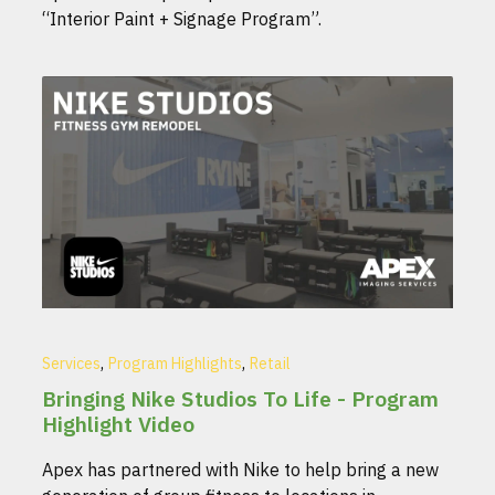
“Interior Paint + Signage Program”.
,
,
Services
Program Highlights
Retail
Bringing Nike Studios To Life - Program
Highlight Video
Apex has partnered with Nike to help bring a new