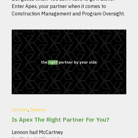
Enter Apex, your partner when it comes to
Construction Management and Program Oversight.
,
Services
General
Is Apex The Right Partner For You?
Lennon had McCartney