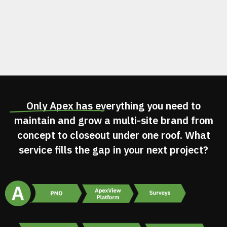
Only Apex has
everything you need
to
maintain and grow a multi-site brand from
concept to closeout under one roof. What
service fills the gap in your next project?