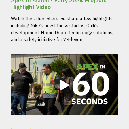
Apex In Action - Early 2024 Projects
Highlight Video
Watch the video where we share a few highlights,
including Nike’s new fitness studios, Chili’s
development, Home Depot technology solutions,
and a safety initiative for 7-Eleven.