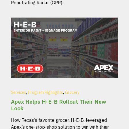
Penetrating Radar (GPR).
,
,
Services
Program Highlights
Grocery
Apex Helps H-E-B Rollout Their New
Look
How Texas’s favorite grocer, H-E-B, leveraged
Apex’s one-stop-shop solution to win with their