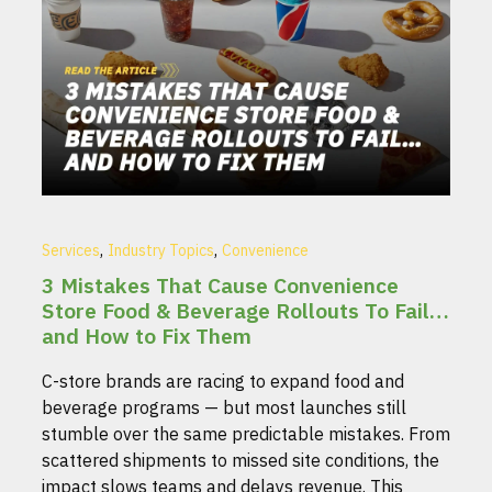
,
,
Services
Industry Topics
Convenience
3 Mistakes That Cause Convenience
Store Food & Beverage Rollouts To Fail…
and How to Fix Them
C-store brands are racing to expand food and
beverage programs — but most launches still
stumble over the same predictable mistakes. From
scattered shipments to missed site conditions, the
impact slows teams and delays revenue. This