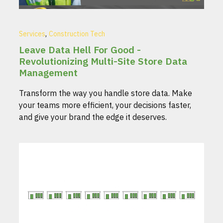
,
Services
Construction Tech
Leave Data Hell For Good -
Revolutionizing Multi-Site Store Data
Management
Transform the way you handle store data. Make
your teams more efficient, your decisions faster,
and give your brand the edge it deserves.