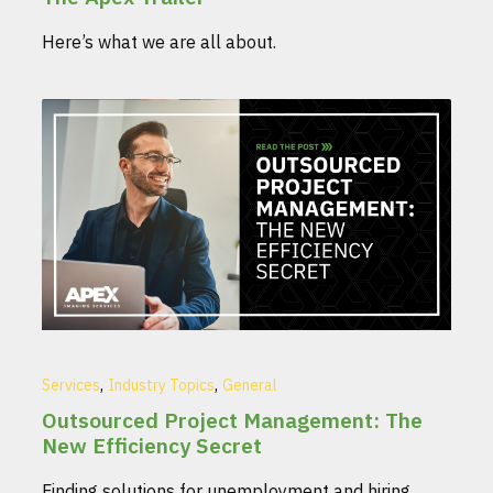
Here’s what we are all about.
,
,
Services
Industry Topics
General
Outsourced Project Management: The
New Efficiency Secret
Finding solutions for unemployment and hiring