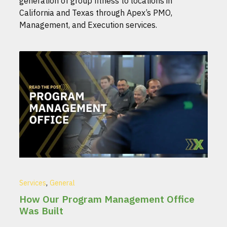
generation of group fitness to locations in
California and Texas through Apex’s PMO,
Management, and Execution services.
,
Services
General
How Our Program Management Office
Was Built