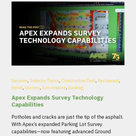
,
,
,
,
Services
Industry Topics
Construction Tech
Restaurant
,
,
,
Retail
Grocery
Convenience
Banking
Apex Expands Survey Technology
Capabilities
Potholes and cracks are just the tip of the asphalt.
With Apex’s expanded Parking Lot Survey
capabilities—now featuring advanced Ground