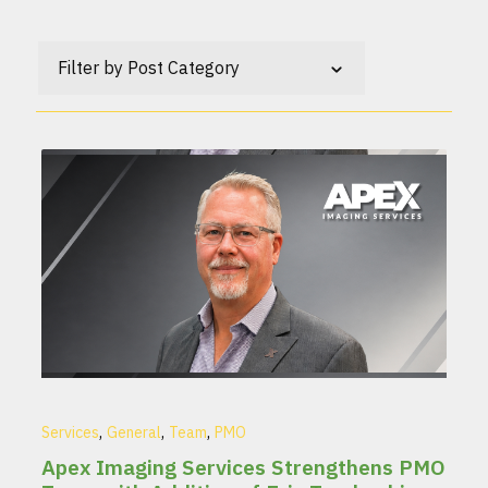
Filter by Post Category
,
,
,
Services
General
Team
PMO
Apex Imaging Services Strengthens PMO