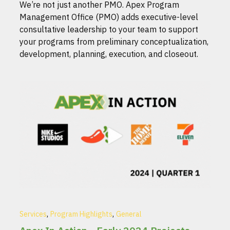
We’re not just another PMO. Apex Program
Management Office (PMO) adds executive-level
consultative leadership to your team to support
your programs from preliminary conceptualization,
development, planning, execution, and closeout.
,
,
Services
Program Highlights
General