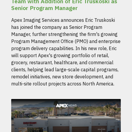
Team with Addition of Eric Truskoski as
Senior Program Manager
Apex Imaging Services announces Eric Truskoski
has joined the company as Senior Program
Manager, further strengthening the firm's growing
Program Management Office (PMO) and enterprise
program delivery capabilities. In his new role, Eric
will support Apex's growing portfolio of retail,
grocery, restaurant, healthcare, and commercial
clients, helping lead large-scale capital programs,
remodel initiatives, new store development, and
multi-site rollout projects across North America.