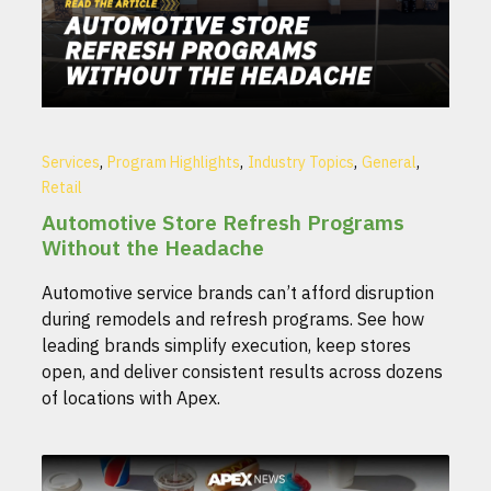
,
,
,
,
Services
Program Highlights
Industry Topics
General
Retail
Automotive Store Refresh Programs
Without the Headache
Automotive service brands can’t afford disruption
during remodels and refresh programs. See how
leading brands simplify execution, keep stores
open, and deliver consistent results across dozens
of locations with Apex.