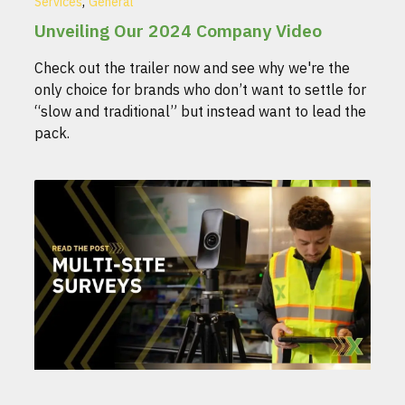
,
Services
General
Unveiling Our 2024 Company Video
Check out the trailer now and see why we're the
only choice for brands who don’t want to settle for
“slow and traditional” but instead want to lead the
pack.