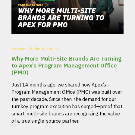
,
Services
Industry Topics
Why More Multi-Site Brands Are Turning
to Apex’s Program Management Office
(PMO)
Just 14 months ago, we shared how Apex’s
Program Management Office (PMO) was built over
the past decade. Since then, the demand for our
turnkey program execution has surged—proof that
smart, multi-site brands are recognizing the value
of a true single-source partner.